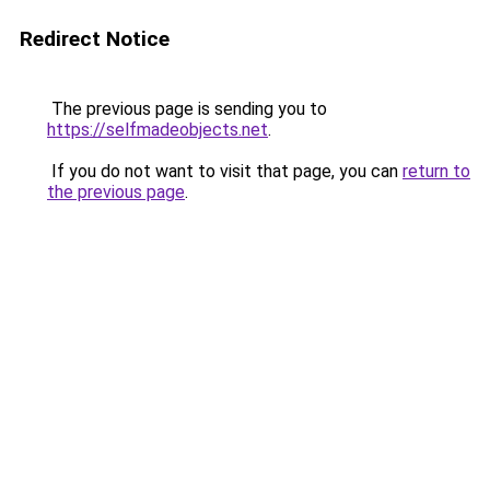
Redirect Notice
The previous page is sending you to
https://selfmadeobjects.net
.
If you do not want to visit that page, you can
return to
the previous page
.