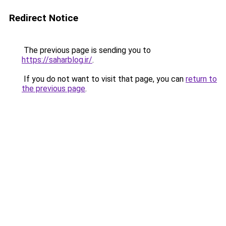
Redirect Notice
The previous page is sending you to
https://saharblog.ir/
.
If you do not want to visit that page, you can
return to
the previous page
.