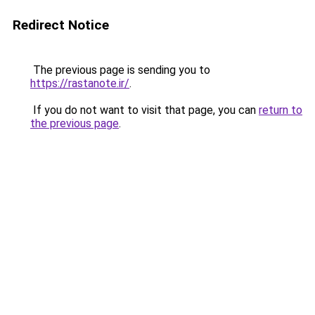
Redirect Notice
The previous page is sending you to
https://rastanote.ir/
.
If you do not want to visit that page, you can
return to
the previous page
.