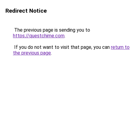
Redirect Notice
The previous page is sending you to
https://questchime.com
.
If you do not want to visit that page, you can
return to
the previous page
.