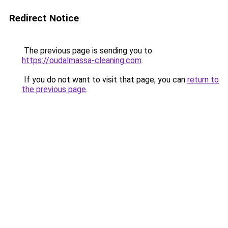
Redirect Notice
The previous page is sending you to
https://oudalmassa-cleaning.com
.
If you do not want to visit that page, you can
return to
the previous page
.