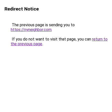
Redirect Notice
The previous page is sending you to
https://nyneighbor.com
.
If you do not want to visit that page, you can
return to
the previous page
.