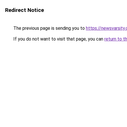
Redirect Notice
The previous page is sending you to
https://newsvarsity
If you do not want to visit that page, you can
return to t