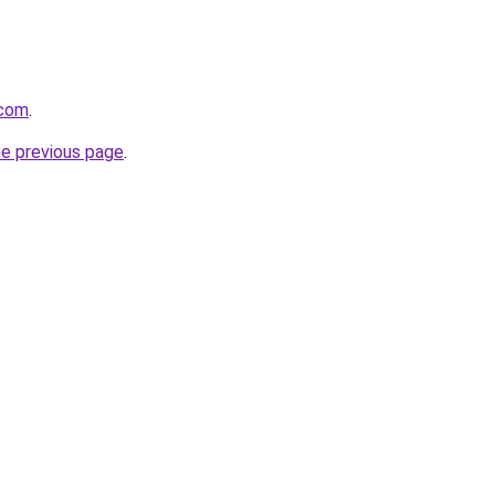
.com
.
he previous page
.