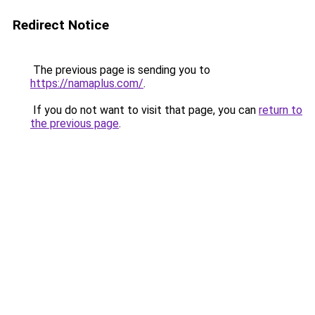
Redirect Notice
The previous page is sending you to
https://namaplus.com/
.
If you do not want to visit that page, you can
return to
the previous page
.