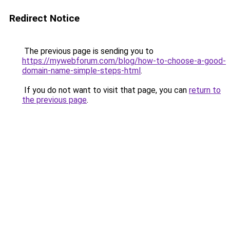
Redirect Notice
The previous page is sending you to
https://mywebforum.com/blog/how-to-choose-a-good-
domain-name-simple-steps-html
.
If you do not want to visit that page, you can
return to
the previous page
.