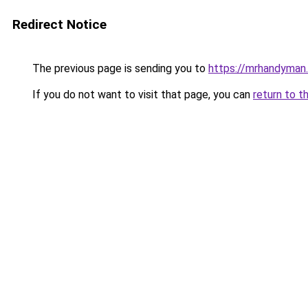
Redirect Notice
The previous page is sending you to
https://mrhandyman
If you do not want to visit that page, you can
return to t