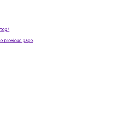
.top/
.
he previous page
.