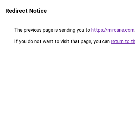
Redirect Notice
The previous page is sending you to
https://mircarie.com
If you do not want to visit that page, you can
return to t