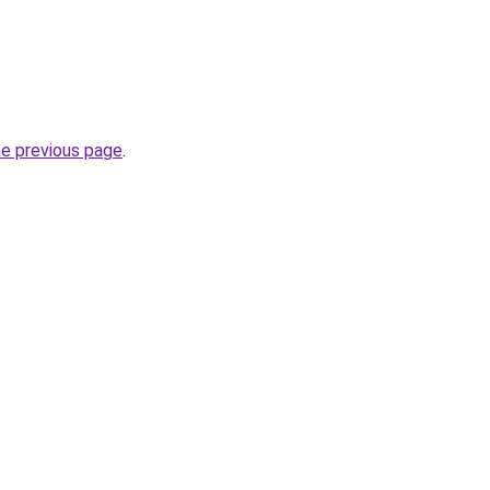
.
he previous page
.