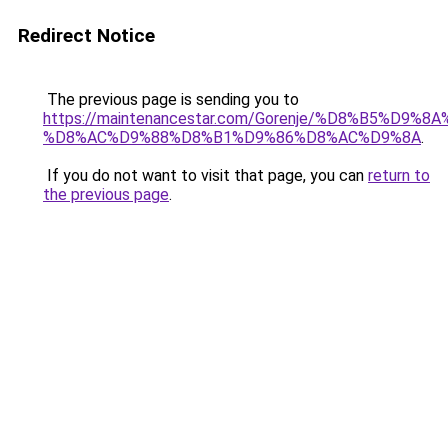
Redirect Notice
The previous page is sending you to
https://maintenancestar.com/Gorenje/%D8%B5%D9
%D8%AC%D9%88%D8%B1%D9%86%D8%AC%D9%8A
.
If you do not want to visit that page, you can
return to
the previous page
.