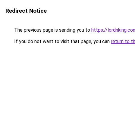
Redirect Notice
The previous page is sending you to
https://lordnking.co
If you do not want to visit that page, you can
return to t