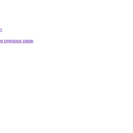
m
.
he previous page
.