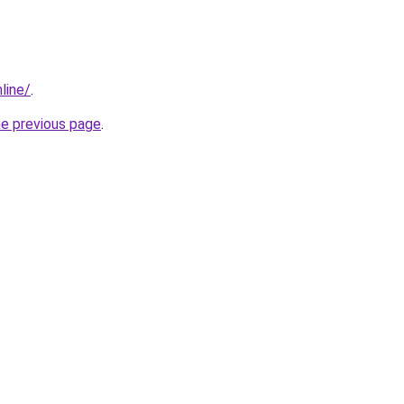
line/
.
he previous page
.