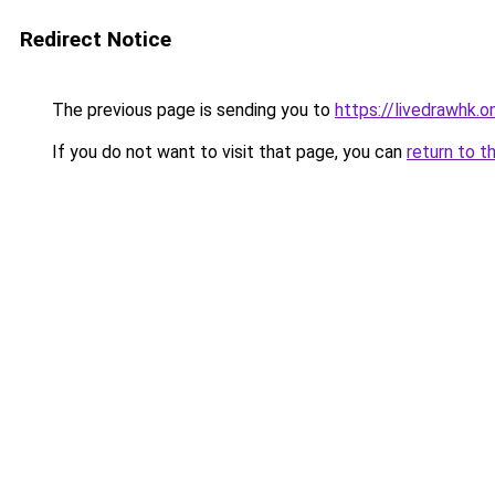
Redirect Notice
The previous page is sending you to
https://livedrawhk.on
If you do not want to visit that page, you can
return to t