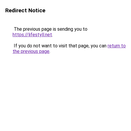
Redirect Notice
The previous page is sending you to
https://lifestyll.net
.
If you do not want to visit that page, you can
return to
the previous page
.