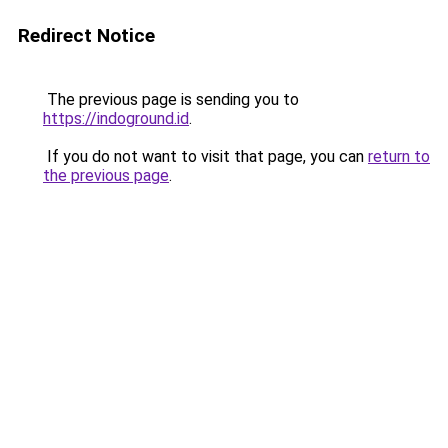
Redirect Notice
The previous page is sending you to
https://indoground.id
.
If you do not want to visit that page, you can
return to
the previous page
.