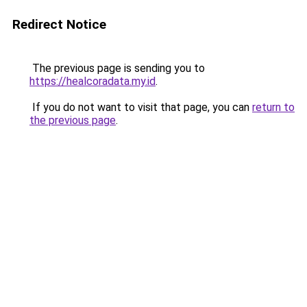
Redirect Notice
The previous page is sending you to
https://healcoradata.my.id
.
If you do not want to visit that page, you can
return to
the previous page
.