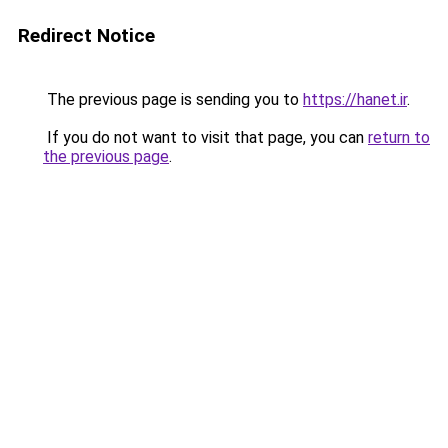
Redirect Notice
The previous page is sending you to
https://hanet.ir
.
If you do not want to visit that page, you can
return to
the previous page
.