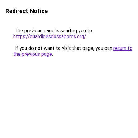
Redirect Notice
The previous page is sending you to
https://guardioesdossabores.org/
.
If you do not want to visit that page, you can
return to
the previous page
.