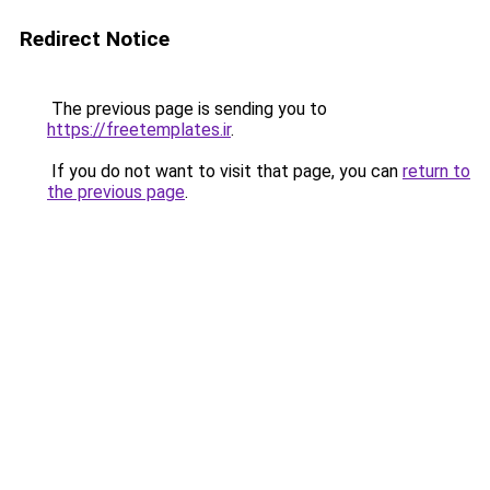
Redirect Notice
The previous page is sending you to
https://freetemplates.ir
.
If you do not want to visit that page, you can
return to
the previous page
.