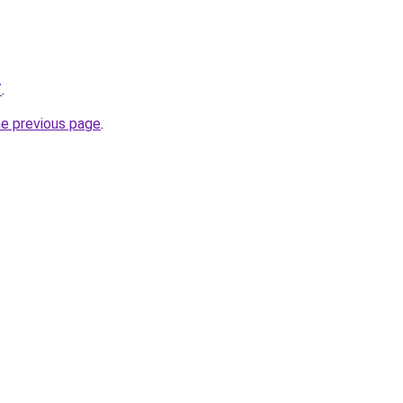
/
.
he previous page
.