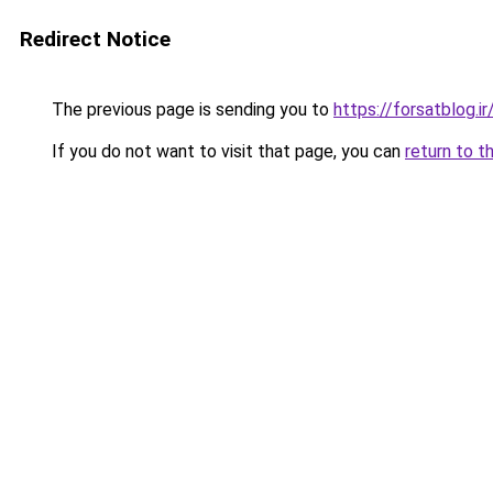
Redirect Notice
The previous page is sending you to
https://forsatblog.ir
If you do not want to visit that page, you can
return to t