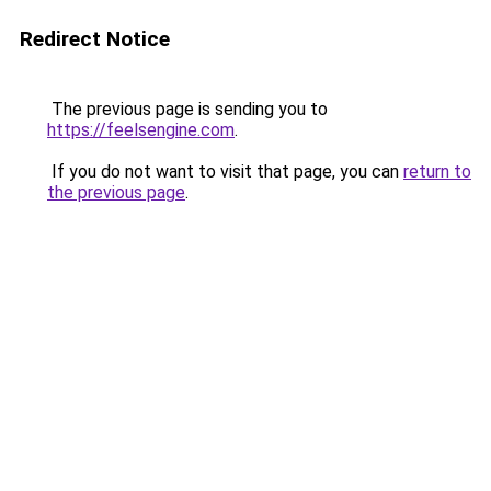
Redirect Notice
The previous page is sending you to
https://feelsengine.com
.
If you do not want to visit that page, you can
return to
the previous page
.