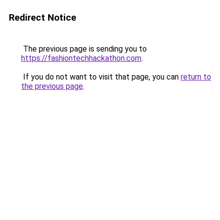
Redirect Notice
The previous page is sending you to
https://fashiontechhackathon.com
.
If you do not want to visit that page, you can
return to
the previous page
.