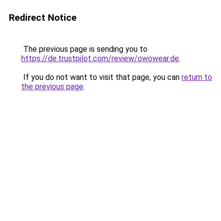
Redirect Notice
The previous page is sending you to
https://de.trustpilot.com/review/owowear.de
.
If you do not want to visit that page, you can
return to
the previous page
.