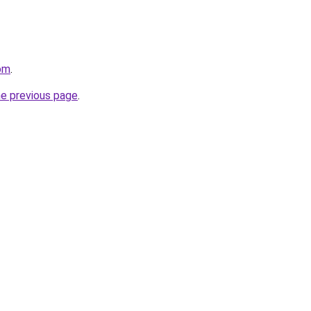
com
.
he previous page
.