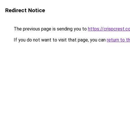
Redirect Notice
The previous page is sending you to
https://crispcrest.
If you do not want to visit that page, you can
return to t