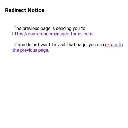
Redirect Notice
The previous page is sending you to
https://conferencemanagersforms.com
.
If you do not want to visit that page, you can
return to
the previous page
.