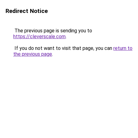
Redirect Notice
The previous page is sending you to
https://cleverscale.com
.
If you do not want to visit that page, you can
return to
the previous page
.