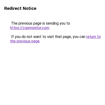
Redirect Notice
The previous page is sending you to
https://cgsmonitor.com
.
If you do not want to visit that page, you can
return to
the previous page
.