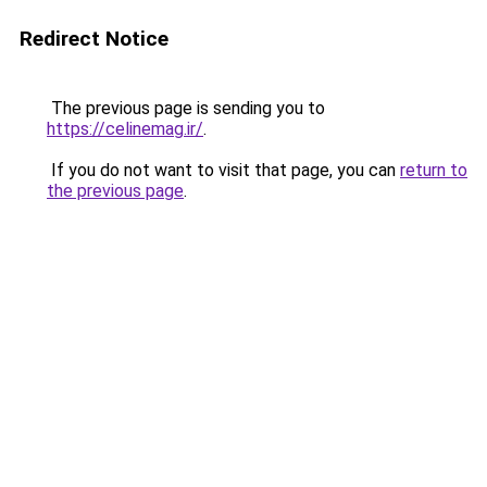
Redirect Notice
The previous page is sending you to
https://celinemag.ir/
.
If you do not want to visit that page, you can
return to
the previous page
.