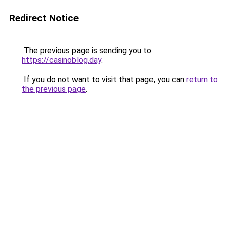
Redirect Notice
The previous page is sending you to
https://casinoblog.day
.
If you do not want to visit that page, you can
return to
the previous page
.