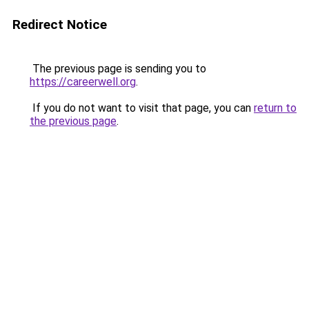
Redirect Notice
The previous page is sending you to
https://careerwell.org
.
If you do not want to visit that page, you can
return to
the previous page
.