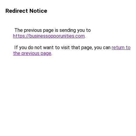
Redirect Notice
The previous page is sending you to
https://businessopporunities.com
.
If you do not want to visit that page, you can
return to
the previous page
.