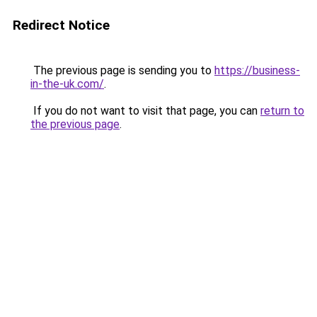
Redirect Notice
The previous page is sending you to
https://business-
in-the-uk.com/
.
If you do not want to visit that page, you can
return to
the previous page
.