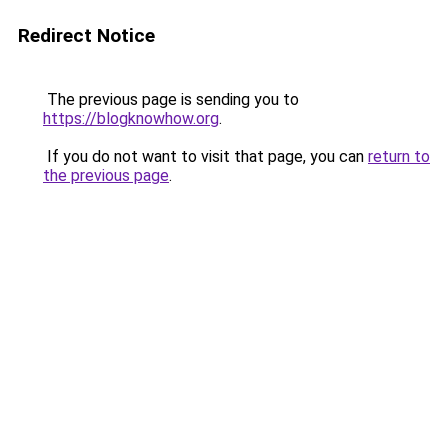
Redirect Notice
The previous page is sending you to
https://blogknowhow.org
.
If you do not want to visit that page, you can
return to
the previous page
.