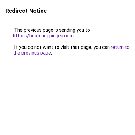
Redirect Notice
The previous page is sending you to
https://bestshoppingeu.com
.
If you do not want to visit that page, you can
return to
the previous page
.