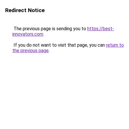
Redirect Notice
The previous page is sending you to
https://best-
innovators.com
.
If you do not want to visit that page, you can
return to
the previous page
.