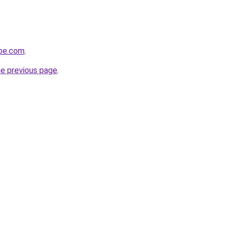
obe.com
.
he previous page
.