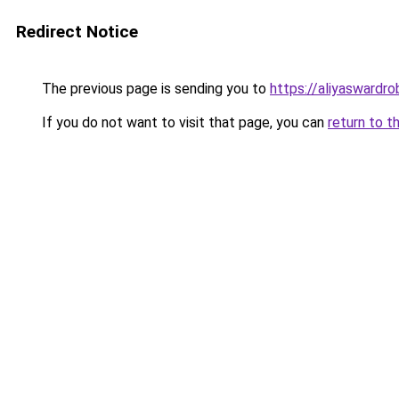
Redirect Notice
The previous page is sending you to
https://aliyaswardr
If you do not want to visit that page, you can
return to t