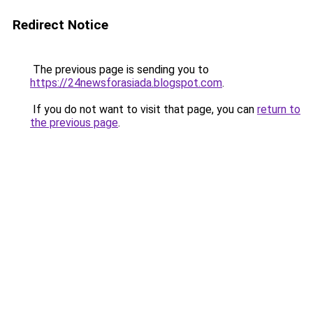
Redirect Notice
The previous page is sending you to
https://24newsforasiada.blogspot.com
.
If you do not want to visit that page, you can
return to
the previous page
.