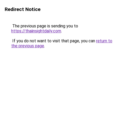
Redirect Notice
The previous page is sending you to
https://thaiinsightdaily.com
.
If you do not want to visit that page, you can
return to
the previous page
.