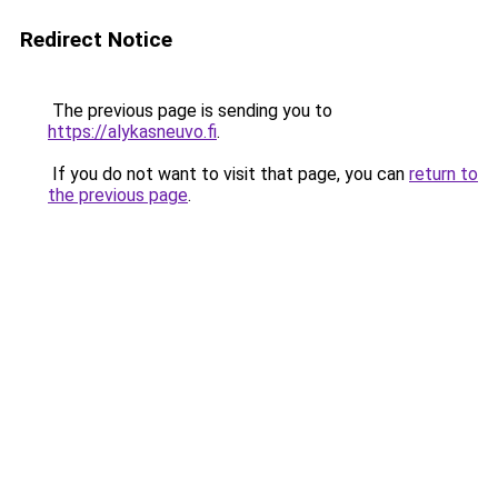
Redirect Notice
The previous page is sending you to
https://alykasneuvo.fi
.
If you do not want to visit that page, you can
return to
the previous page
.