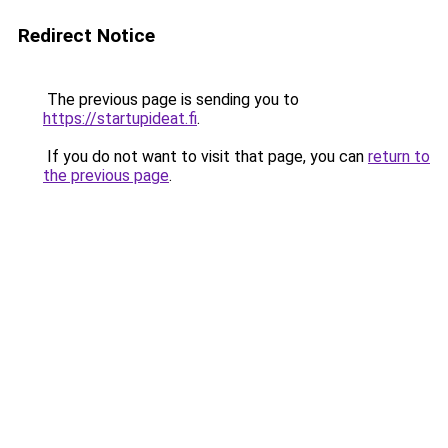
Redirect Notice
The previous page is sending you to
https://startupideat.fi
.
If you do not want to visit that page, you can
return to
the previous page
.