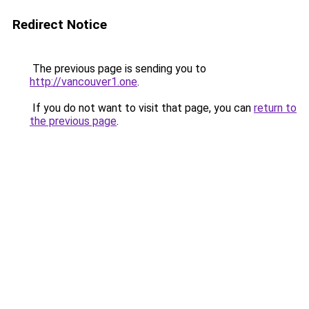
Redirect Notice
The previous page is sending you to
http://vancouver1.one
.
If you do not want to visit that page, you can
return to
the previous page
.