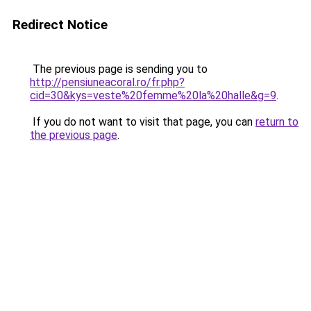
Redirect Notice
The previous page is sending you to
http://pensiuneacoral.ro/fr.php?
cid=30&kys=veste%20femme%20la%20halle&g=9
.
If you do not want to visit that page, you can
return to
the previous page
.