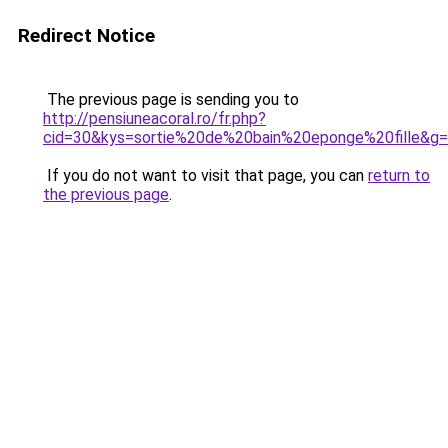
Redirect Notice
The previous page is sending you to
http://pensiuneacoral.ro/fr.php?
cid=30&kys=sortie%20de%20bain%20eponge%20fille&g
If you do not want to visit that page, you can
return to
the previous page
.