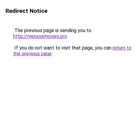
Redirect Notice
The previous page is sending you to
http://menxxxmovies.pro
.
If you do not want to visit that page, you can
return to
the previous page
.