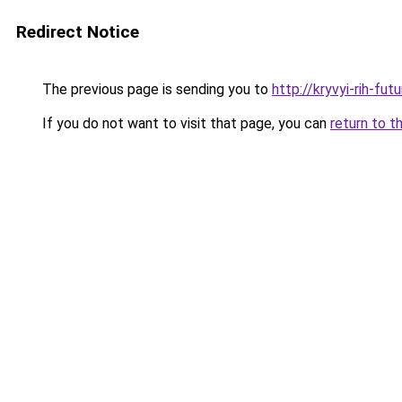
Redirect Notice
The previous page is sending you to
http://kryvyi-rih-fut
If you do not want to visit that page, you can
return to t