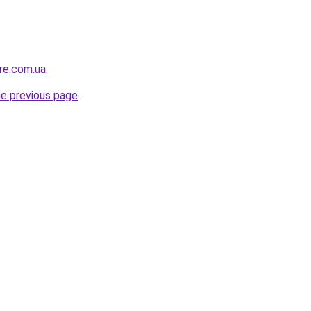
ure.com.ua
.
he previous page
.