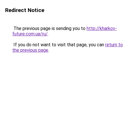
Redirect Notice
The previous page is sending you to
http://kharkov-
future.com.ua/ru/
.
If you do not want to visit that page, you can
return to
the previous page
.