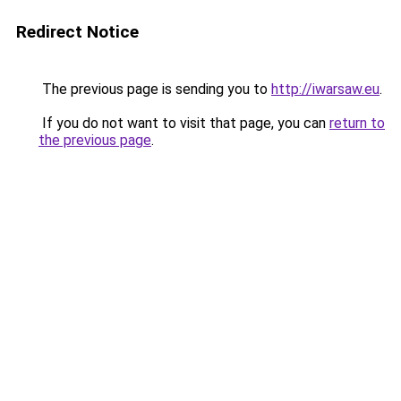
Redirect Notice
The previous page is sending you to
http://iwarsaw.eu
.
If you do not want to visit that page, you can
return to
the previous page
.