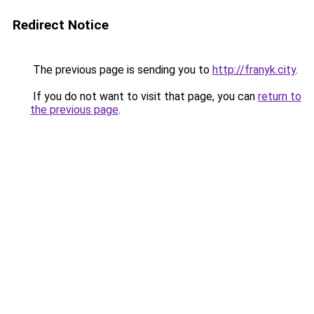
Redirect Notice
The previous page is sending you to
http://franyk.city
.
If you do not want to visit that page, you can
return to
the previous page
.