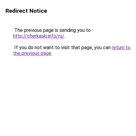
Redirect Notice
The previous page is sending you to
http://cherkaski.info/ru/
.
If you do not want to visit that page, you can
return to
the previous page
.